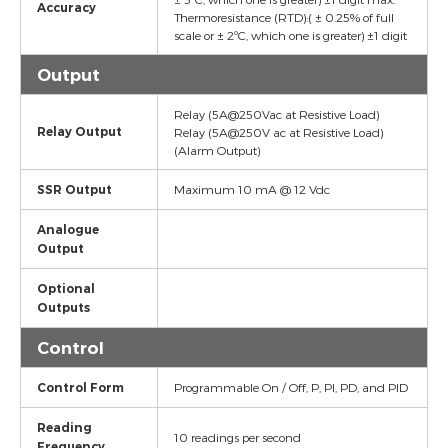
Accuracy
Thermoresistance (RTD):( ± 0.25% of full
scale or ± 2ºC, which one is greater) ±1 digit
Output
Relay (5A@250Vac at Resistive Load)
Relay Output
Relay (5A@250V ac at Resistive Load)
(Alarm Output)
SSR Output
Maximum 10 mA @ 12 Vdc
Analogue
Output
Optional
Outputs
Control
Control Form
Programmable On / Off, P, PI, PD, and PID
Reading
10 readings per second
Frequency