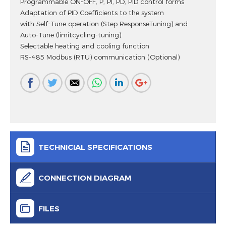
Programmable ON-OFF, P, PI, PD, PID control forms
Adaptation of PID Coefficients to the system
with Self-Tune operation (Step ResponseTuning) and
Auto-Tune (limitcycling-tuning)
Selectable heating and cooling function
RS-485 Modbus (RTU) communication (Optional)
TECHNICIAL SPECIFICATIONS
CONNECTION DIAGRAM
FILES