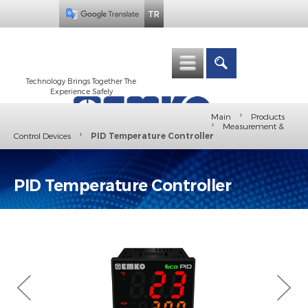
TR
Technology Brings Together The
Experience Safely
›
Main
Products
›
Measurement &
›
Control Devices
PID Temperature Controller
PID Temperature Controller