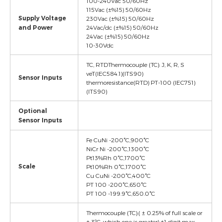
100-240Vac 50/60Hz
115Vac (±%15) 50/60Hz
Supply Voltage
230Vac (±%15) 50/60Hz
and Power
24Vac/dc (±%15) 50/60Hz
24Vac (±%15) 50/60Hz
10-30Vdc
TC, RTDThermocouple (TC): J, K, R, S
veT(IEC584.1)(ITS90)
Sensor Inputs
thermoresistance(RTD) PT-100 (IEC751)
(ITS90)
Optional
Sensor Inputs
Fe CuNi -200°C,900°C
NiCr Ni -200°C,1300°C
Pt13%Rh 0°C,1700°C
Scale
Pt10%Rh 0°C,1700°C
Cu CuNi -200°C,400°C
PT 100 -200°C,650°C
PT 100 -199.9°C,650.0°C
Thermocouple (TC):( ± 0.25% of full scale or
± 3ºC, which one is greater) ±1 digit max.