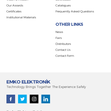
Our Awards
Catalogues
Certificates
Frequently Asked Questions
Institutional Materials
OTHER LINKS
News
Fairs
Distributors
Contact Us
Contact Form
EMKO ELEKTRONİK
Technology Brings Together The Experience Safely