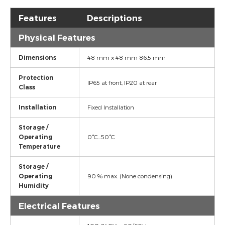
Features
Descriptions
Physical Features
Dimensions
48 mm x 48 mm 86,5 mm
Protection
IP65 at front, IP20 at rear
Class
Installation
Fixed Installation
Storage /
Operating
0°C...50°C
Temperature
Storage /
Operating
90 % max. (None condensing)
Humidity
Electrical Features