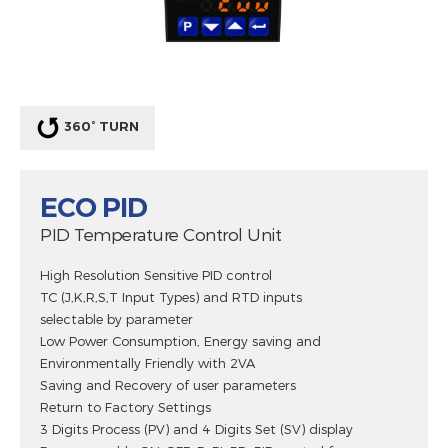
360° TURN
ECO PID
PID Temperature Control Unit
High Resolution Sensitive PID control
TC (J,K,R,S,T Input Types) and RTD inputs
selectable by parameter
Low Power Consumption, Energy saving and
Environmentally Friendly with 2VA
Saving and Recovery of user parameters
Return to Factory Settings
3 Digits Process (PV) and 4 Digits Set (SV) display