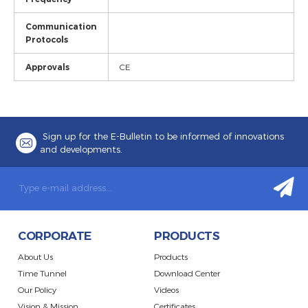
Communication
Protocols
Approvals
CE
Sign up for the E-Bulletin to be informed of innovations
and developments.
CORPORATE
PRODUCTS
About Us
Products
Time Tunnel
Download Center
Our Policy
Videos
Vision & Mission
Certificates