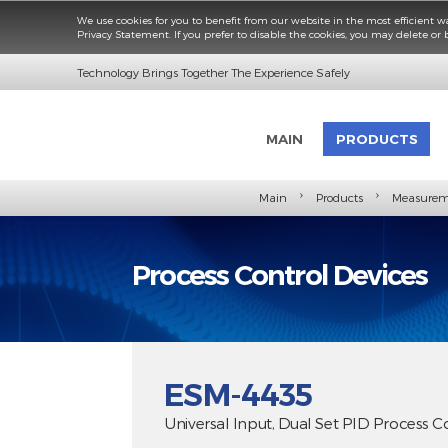
We use cookies for you to benefit from our website in the most e
Privacy Statement. If you prefer to disable the cookies, you may d
Technology Brings Together The Experience Safely
MAIN
PRODUC
›
›
Main
Products
M
Process Control Devic
ESM-4435