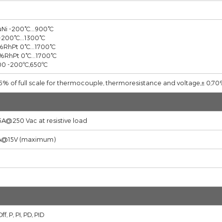
24 Vdc (-15%,+10%) 6 W
''J''Fe,Cu,Ni
''K''Ni,Cr
''R''Pt13%RhPt
''S''Pt10%RhPt
PT-100
Fe CuNi -200°C...900°C
NiCr -200°C...1300°C
Pt13%RhPt 0°C...1700°C
Pt10%RhPt 0°C...1700°C
PT 100 -200ºC,650ºC
± 0,25% of full scale for thermocouple, thermoresistance and vo
(2x) 5A@250 Vac at resistive load