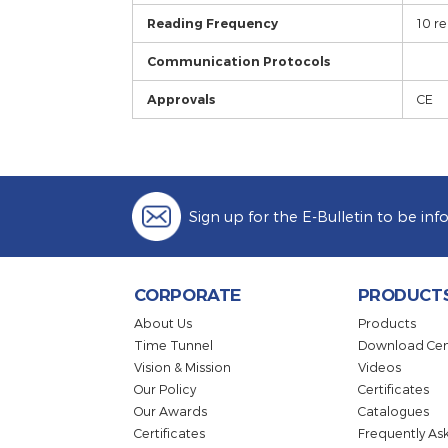
SSR Output
Analogue Output
Optional Outputs
Control
Control Form
Reading Frequency
Communication Protocols
Approvals
Sign up for the E-Bulletin to