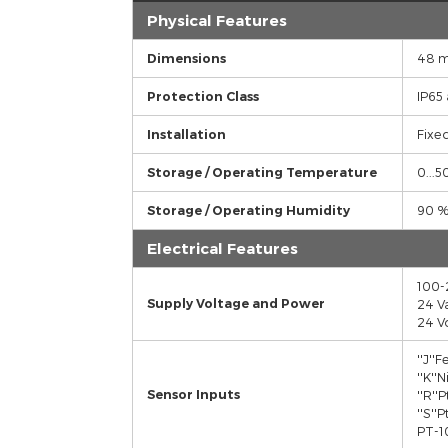
TECHNICIAL SPECIFICATIONS
Features
Physical Features
Dimensions
Protection Class
Installation
Storage / Operating Temperature
Storage / Operating Humidity
Electrical Features
Supply Voltage and Power