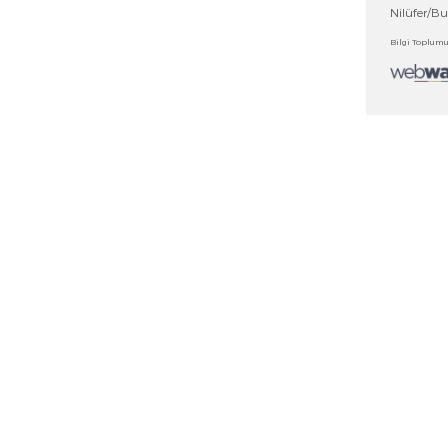
DUCTS
OTHER LINKS
ts
News
ad Center
Fairs
Distributors
cates
Contact Us
gues
Contact Form
ntly Asked Questions