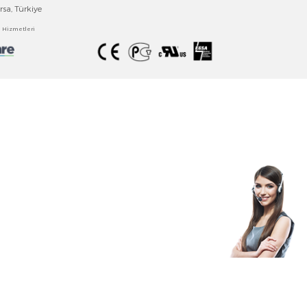
EMKO ELEKTRONİK
Technology Brings Together The Experience Safely
Emko Elektronik A.Ş
.
Bursa Organize Sanayi Bölgesi
Fethiye OSB Mah., Turkuaz Cd. No:15
Nilüfer/Bursa, Türkiye
Bilgi Toplumu Hizmetler
i