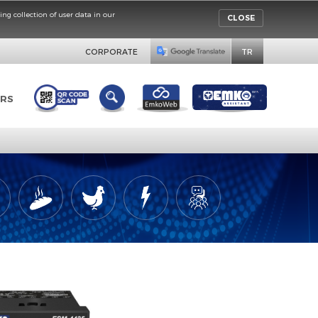
rinciples concerning collection of user data in our
CORPORATE
DISTRIBUTORS