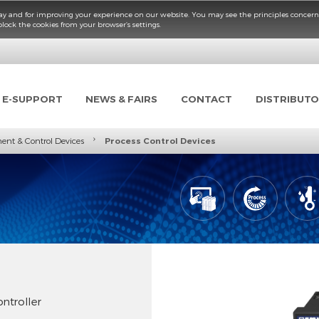
fficient way and for improving your experience on our website. You may see the p
elete or block the cookies from your browser’s settings.
TS
E-SUPPORT
NEWS & FAIRS
CONTACT
›
easurement & Control Devices
Process Control Devices
es