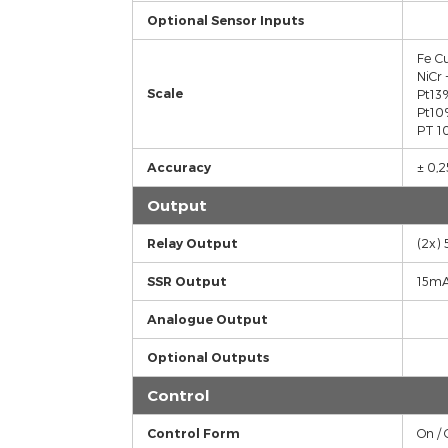
Sensor Inputs
Optional Sensor Inputs
Scale
Accuracy
Output
Relay Output