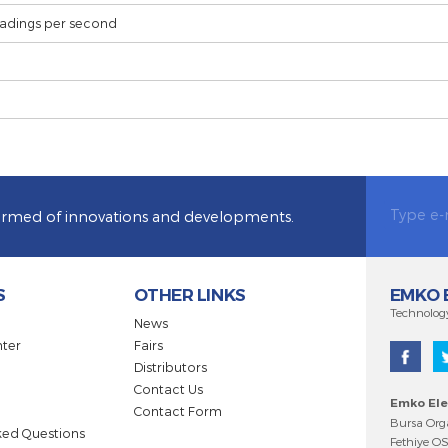
15mA@15V (maximum)
On / Off, P, PI, PD, PID
10 readings per second
CE
 be informed of innovations and developments.