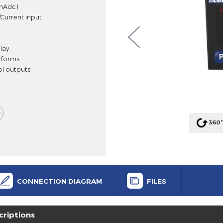
cess Controller
c, Vdc, mAdc)
 Voltage/Current input
SV) display
 control forms
 control outputs
alarm