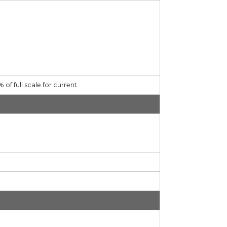
ltage,± 0,70% of full scale for current.