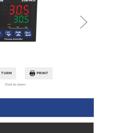
360° TURN
PRINT
Click to zoom