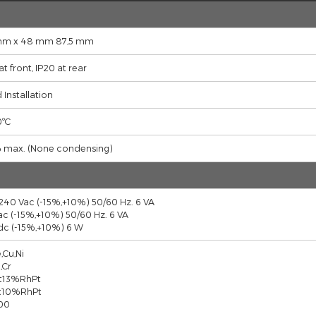
CONNECTION DIAGRAM
FILES
Descriptions
48 mm x 48 mm 87,5 mm
IP65 at front, IP20 at rear
Fixed Installation
0...50ºC
90 % max. (None condensing)
100-240 Vac (-15%,+10%) 50/60 Hz. 6 VA
24 Vac (-15%,+10%) 50/60 Hz. 6 VA