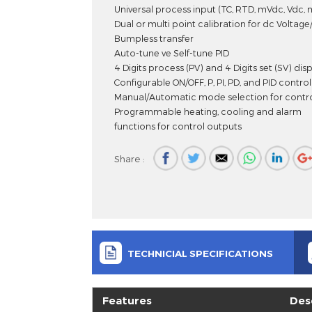
Universal Input, Dual Set PID Pro
Universal process input (TC, RTD, mVd
Dual or multi point calibration for dc
Bumpless transfer
Auto-tune ve Self-tune PID
4 Digits process (PV) and 4 Digits set (
Configurable ON/OFF, P, PI, PD, and PID
Manual/Automatic mode selection for
Programmable heating, cooling and 
functions for control outputs
Share :