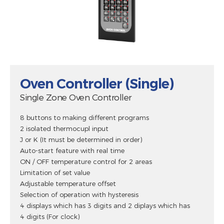
Oven Controller (Single)
Single Zone Oven Controller
8 buttons to making different programs
2 isolated thermocupl input
J or K (It must be determined in order)
Auto-start feature with real time
ON / OFF temperature control for 2 areas
Limitation of set value
Adjustable temperature offset
Selection of operation with hysteresis
4 displays which has 3 digits and 2 diplays which has
4 digits (For clock)