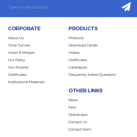
CORPORATE
PRODUCTS
About Us
Products
Time Tunnel
Download Center
Vision & Mission
Videos
Our Policy
Certificates
Our Awards
Catalogues
Certificates
Frequently Asked Questions
Institutional Materials
OTHER LINKS
News
Fairs
Distributors
Contact Us
Contact Form