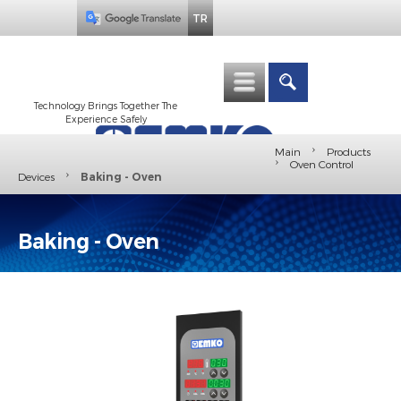
TR
Technology Brings Together The
Experience Safely
›
Main
Products
›
Oven Control
›
Devices
Baking - Oven
Baking - Oven