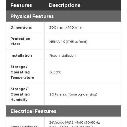
Features
Descriptions
Physical Features
Dimensions
300 mm x 140 mm
Protection
NEMA 4X (IP65 at front)
Class
Installation
Fixed Installation
Storage /
Operating
0...50°C
Temperature
Storage /
Operating
90 % max. (None condensing)
Humidity
Electrical Features
24Vac/dc (-%15, +%10) 50/60Hz