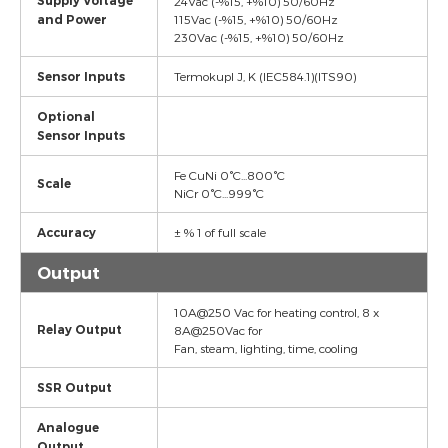
Supply Voltage
24Vac (-%15, +%10) 50/60Hz
and Power
115Vac (-%15, +%10) 50/60Hz
230Vac (-%15, +%10) 50/60Hz
Sensor Inputs
Termokupl J, K (IEC584.1)(ITS90)
Optional
Sensor Inputs
Fe CuNi 0°C...800°C
Scale
NiCr 0°C...999°C
Accuracy
± % 1 of full scale
Output
10A@250 Vac for heating control, 8 x
Relay Output
8A@250Vac for
Fan, steam, lighting, time, cooling
SSR Output
Analogue
Output