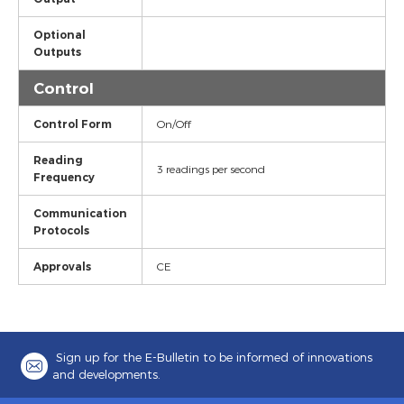
Optional
Outputs
Control
Control Form
On/Off
Reading
3 readings per second
Frequency
Communication
Protocols
Approvals
CE
Sign up for the E-Bulletin to be informed of innovations
and developments.