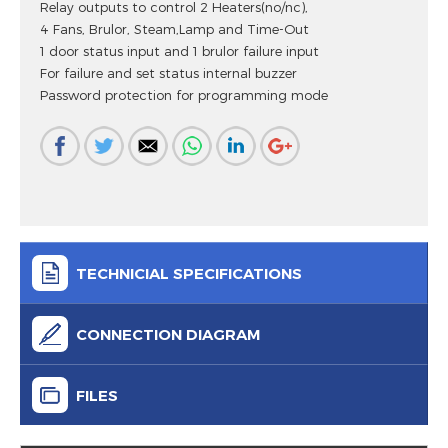
Relay outputs to control 2 Heaters(no/nc),
4 Fans, Brulor, Steam,Lamp and Time-Out
1 door status input and 1 brulor failure input
For failure and set status internal buzzer
Password protection for programming mode
TECHNICIAL SPECIFICATIONS
CONNECTION DIAGRAM
FILES