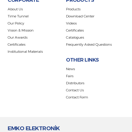
CORPORATE
PRODUCTS
About Us
Products
Time Tunnel
Download Center
Our Policy
Videos
Vision & Mission
Certificates
Our Awards
Catalogues
Certificates
Frequently Asked Questions
Institutional Materials
OTHER LINKS
News
Fairs
Distributors
Contact Us
Contact Form
EMKO ELEKTRONİK