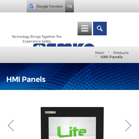
TR
Technology Brings Together The
Experience Safely
›
Main
Products
›
HMI Panels
HMI Panels