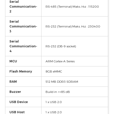
Serial
Communication-
RS-485 (Terminal) Maks. Hız : 115200
2
Serial
Communication-
RS-232 (Terminal) Maks. Hız : 230400
3
Serial
Communication-
RS-232 (DB-9 socket)
4
MCU
ARM Cortex-A Series
Flash Memory
8GB eMMC
RAM
512 MB DDR3 SDRAM
Buzzer
Build in >=85 dB
USB Device
1 x USB 2.0
USB Host
1 x USB 2.0