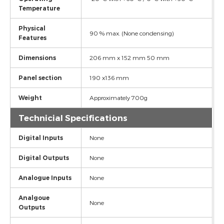
Temperature
Physical
90 % max. (None condensing)
Features
Dimensions
206 mm x 152 mm 50 mm
Panel section
190 x136 mm
Weight
Approximately 700g
Technicial Specifications
Digital Inputs
None
Digital Outputs
None
Analogue Inputs
None
Analgoue
None
Outputs