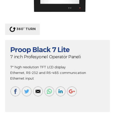
360° TURN
Proop Black 7 Lite
7 inch Profesyonel Operatör Paneli
7" high resolution TFT LCD display
Ethernet, RS-232 and RS-485 communication
Ethernet input