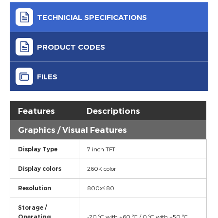
TECHNICIAL SPECIFICATIONS
PRODUCT CODES
FILES
Features
Descriptions
Graphics / Visual Features
Display Type
7 inch TFT
Display colors
260K color
Resolution
800x480
Storage /
Operating
-20 ºC with +60 ºC / 0 ºC with +50 ºC