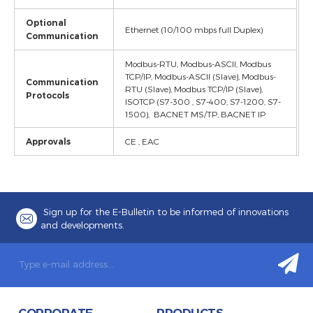
Optional
Ethernet (10/100 mbps full Duplex)
Communication
Modbus-RTU, Modbus-ASCII, Modbus
TCP/IP, Modbus-ASCII (Slave), Modbus-
Communication
RTU (Slave), Modbus TCP/IP (Slave),
Protocols
ISOTCP (S7-300 , S7-400, S7-1200, S7-
1500), BACNET MS/TP, BACNET IP
Approvals
CE , EAC
Sign up for the E-Bulletin to be informed of innovations
and developments.