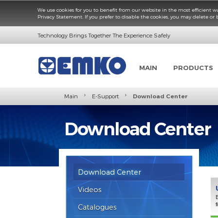
We use cookies for you to benefit from our website in the most e
Privacy Statement. If you prefer to disable the cookies, you may d
Technology Brings Together The Experience Safely
MAIN
PROD
›
›
Main
E-Support
Download Center
Download Cent
Download Center
Videos