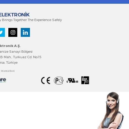
EMKO ELEKTRONİK
Technology Brings Together The Experience Safely
Emko Elektronik A.Ş
.
Bursa Organize Sanayi Bölgesi
Fethiye OSB Mah., Turkuaz Cd. No:15
Nilüfer/Bursa, Türkiye
Bilgi Toplumu Hizmetler
i