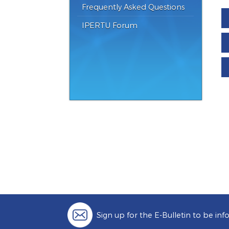
Catalogues
Frequently Asked Questions
IPERTU Forum