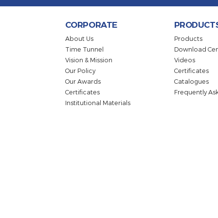
Sign up for the E-Bulletin to
CORPORATE
PRO
About Us
Produc
Time Tunnel
Downlo
Vision & Mission
Videos
Our Policy
Certifi
Our Awards
Catalo
Certificates
Freque
Institutional Materials