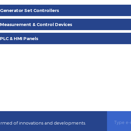
Booklets contained instructions
You can find our products are
for use can be found.
backed files.
Generator Set Controllers
Measurement & Control Devices
PLC & HMI Panels