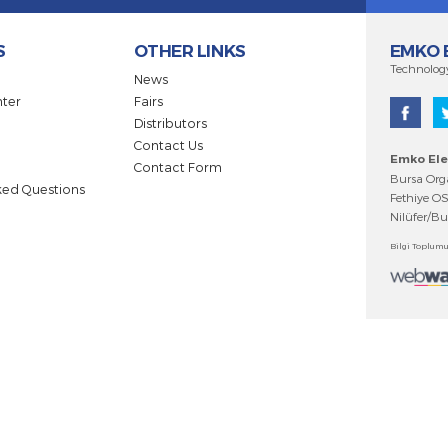
 be informed of innovations and developments.
DUCTS
OTHER LINKS
ts
News
ad Center
Fairs
Distributors
cates
Contact Us
gues
Contact Form
ntly Asked Questions