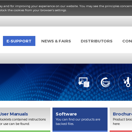
fficient way and for improving your experience on our website. You may see the p
elete or block the cookies from your browser’s settings.
UCTS
E-SUPPORT
NEWS & FAIRS
DISTRIBUT
er
User Manuals
Software