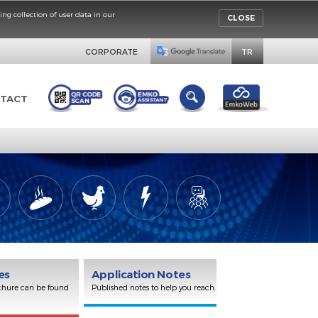
rinciples concerning collection of user data in our
CORPORATE
ORS
CONTACT
Brochures
Application Notes